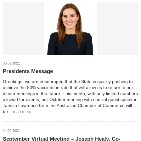
30.09.2021
Presidents Message
Greetings, we are encouraged that the State is quickly pushing to
achieve the 80% vaccination rate that will allow us to return to our
dinner meetings in the future. This month, with only limited numbers
allowed for events, our October meeting with special guest speaker
Tamsin Lawrence from the Australian Chamber of Commerce will
be...
read more
14.09.2021
September Virtual Meeting – Joseph Healy, Co-