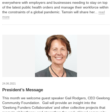
everywhere with employers and businesses needing to stay on top
of the latest public health orders and manage their workforce within
the constraints of a global pandemic. Tamsin will share her...
read
more
24.06.2021
President’s Message
This month we welcome guest speaker Gail Rodgers, CEO Geelong
Community Foundation. Gail will provide an insight into the
‘Geelong Funders Collaborative’ and other collective projects that