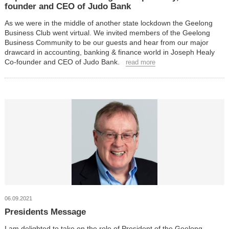
founder and CEO of Judo Bank
As we were in the middle of another state lockdown the Geelong
Business Club went virtual. We invited members of the Geelong
Business Community to be our guests and hear from our major
drawcard in accounting, banking & finance world in Joseph Healy
Co-founder and CEO of Judo Bank.
read more
06.09.2021
Presidents Message
I am delighted to take on the role of President of the Geelong