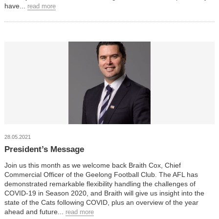
have...
read more
28.05.2021
President’s Message
Join us this month as we welcome back Braith Cox, Chief
Commercial Officer of the Geelong Football Club. The AFL has
demonstrated remarkable flexibility handling the challenges of
COVID-19 in Season 2020, and Braith will give us insight into the
state of the Cats following COVID, plus an overview of the year
ahead and future...
read more