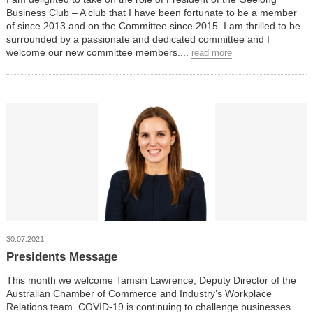
Business Club – A club that I have been fortunate to be a member
of since 2013 and on the Committee since 2015. I am thrilled to be
surrounded by a passionate and dedicated committee and I
welcome our new committee members....
read more
30.07.2021
Presidents Message
This month we welcome Tamsin Lawrence, Deputy Director of the
Australian Chamber of Commerce and Industry’s Workplace
Relations team. COVID-19 is continuing to challenge businesses