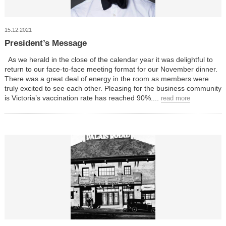
15.12.2021
President’s Message
As we herald in the close of the calendar year it was delightful to
return to our face-to-face meeting format for our November dinner.
There was a great deal of energy in the room as members were
truly excited to see each other. Pleasing for the business community
is Victoria’s vaccination rate has reached 90%....
read more