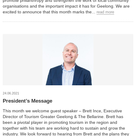
promote philanthropy and strengthen the work of local community
organisations and the important impact it has for Geelong. We are
excited to announce that this month marks the...
read more
24.06.2021
President’s Message
This month we welcome guest speaker – Brett Ince, Executive
Director of Tourism Greater Geelong & The Bellarine. Brett has
been a pivotal player in promoting tourism in the region and
together with his team are working hard to sustain and grow the
industry. We look forward to hearing from Brett and the plans they