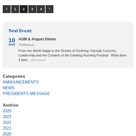
1
2
3
4
Next Event:
10
AGM & August Dinner
AUG
Truffleduck
From the World Stage to the Streets of Geelong: Olympic Lessons,
Leadership and the Creation of the Geelong Running Festival What does
it take...
view event
ANNOUNCEMENTS
NEWS
PRESIDENT'S MESSAGE
2025
2023
2022
2021
2020