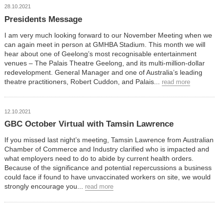
28.10.2021
Presidents Message
I am very much looking forward to our November Meeting when we
can again meet in person at GMHBA Stadium. This month we will
hear about one of Geelong’s most recognisable entertainment
venues – The Palais Theatre Geelong, and its multi-million-dollar
redevelopment. General Manager and one of Australia’s leading
theatre practitioners, Robert Cuddon, and Palais...
read more
12.10.2021
GBC October Virtual with Tamsin Lawrence
If you missed last night’s meeting, Tamsin Lawrence from Australian
Chamber of Commerce and Industry clarified who is impacted and
what employers need to do to abide by current health orders.
Because of the significance and potential repercussions a business
could face if found to have unvaccinated workers on site, we would
strongly encourage you...
read more