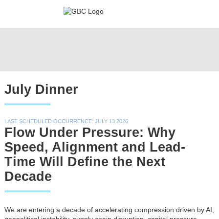
July Dinner
LAST SCHEDULED OCCURRENCE: JULY 13 2026
Flow Under Pressure: Why
Speed, Alignment and Lead-
Time Will Define the Next
Decade
We are entering a decade of accelerating compression driven by AI,
geopolitical instability, supply chain disruption, capital pressure,