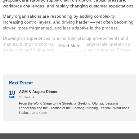
workforce challenges, and rapidly changing customer expectations.
Many organisations are responding by adding complexity,
increasing control layers, and driving harder — yet often becoming
slower, more fragmented, and less adaptive in the process.
Drawing on experiences ranging from startup environments and
manufacturing transformations through to large-scale operational
leadership and high-pressure supply chain environments, Robert
Bruce will explore why the organisations that thrive over the next
decade will not necessarily be the biggest, but the ones that can
learn, align, decide, and adapt the fastest.
The session will combine practical business lessons, real
Next Event:
operational stories, systems thinking, and leadership insights to
explore:
10
AGM & August Dinner
AUG
Truffleduck
Why organisational flow matters more than ever;
From the World Stage to the Streets of Geelong: Olympic Lessons,
The hidden causes of friction and delay inside businesses;
Leadership and the Creation of the Geelong Running Festival What does
it take...
view event
The relationship between clarity, trust, alignment, and speed;
Why lead-time is emerging as one of the most important
measures of organisational health; and
How AI is likely to amplify both healthy and unhealthy