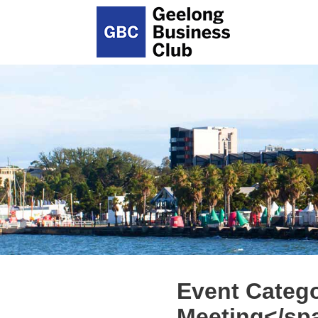
Event Categ
Meeting</sp