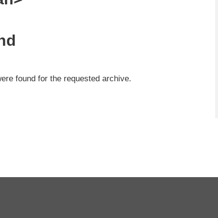
nd
were found for the requested archive.