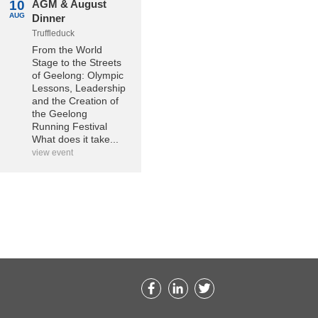
10
AGM & August
AUG
Dinner
Truffleduck
From the World
Stage to the Streets
of Geelong: Olympic
Lessons, Leadership
and the Creation of
the Geelong
Running Festival
What does it take...
view event