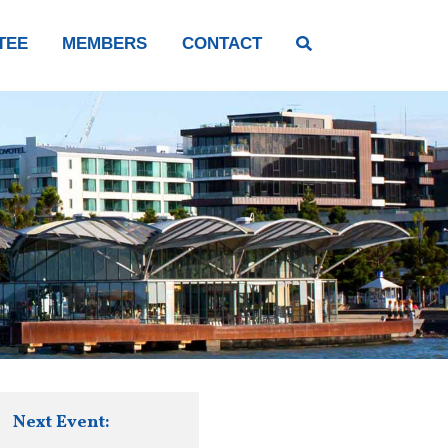
TEE
MEMBERS
CONTACT
Next Event: