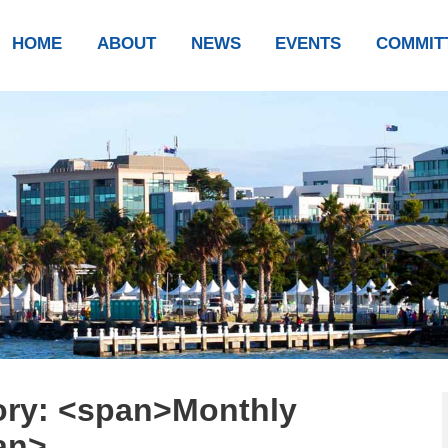
HOME
ABOUT
NEWS
EVENTS
COMMIT
ory: <span>Monthly
an>