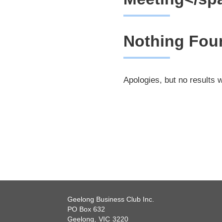
Nothing Fou
Apologies, but no results 
Geelong Business Club Inc.
PO Box 632
Geelong,
VIC
3220