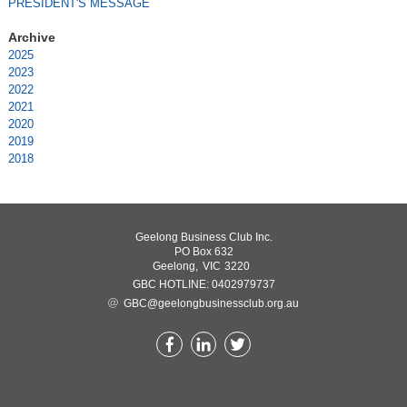
PRESIDENT'S MESSAGE
2025
2023
2022
2021
2020
2019
2018
Geelong Business Club Inc.
PO Box 632
Geelong,
VIC
3220
0402979737
GBC@geelongbusinessclub.org.au