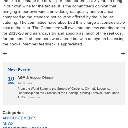
the club a corkage fee of $11 per head for the last 2 years to bring
in our own wine for the tables. It is the committee’s opinion that
bringing in our own wines provides great quality and variance
compared to the standard house wine offered by the in house
catering. The committee have absorbed this charge at considerable
cost to the club. The Committee will evaluate the new catering rates
for 2019-20 and as always try and absorb as much of the real cost
for the benefit of members who attend but with an eye on balancing
the books. Member feedback is appreciated.
Next Event:
10
AGM & August Dinner
AUG
Truffleduck
From the World Stage to the Streets of Geelong: Olympic Lessons,
Leadership and the Creation of the Geelong Running Festival What does
it take...
view event
ANNOUNCEMENTS
NEWS