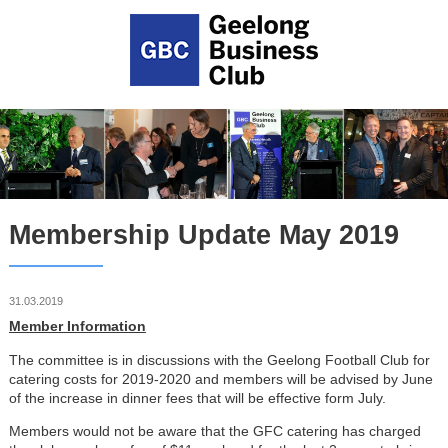
Membership Update May 2019
31.03.2019
Member Information
The committee is in discussions with the Geelong Football Club for
catering costs for 2019-2020 and members will be advised by June
of the increase in dinner fees that will be effective form July.
Members would not be aware that the GFC catering has charged